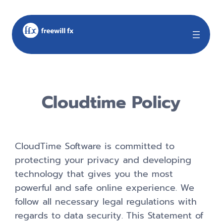
Cloudtime Policy
CloudTime Software is committed to
protecting your privacy and developing
technology that gives you the most
powerful and safe online experience. We
follow all necessary legal regulations with
regards to data security. This Statement of