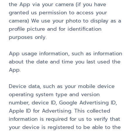
the App via your camera (if you have
granted us permission to access your
camera) We use your photo to display as a
profile picture and for identification
purposes only.
App usage information, such as information
about the date and time you last used the
App.
Device data, such as your mobile device
operating system type and version
number, device ID, Google Advertising ID,
Apple ID for Advertising. This collected
information is required for us to verify that
your device is registered to be able to the