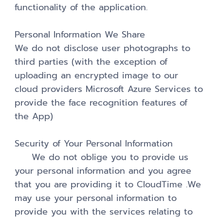
functionality of the application.
Personal Information We Share
We do not disclose user photographs to
third parties (with the exception of
uploading an encrypted image to our
cloud providers Microsoft Azure Services to
provide the face recognition features of
the App)
Security of Your Personal Information
We do not oblige you to provide us
your personal information and you agree
that you are providing it to CloudTime .We
may use your personal information to
provide you with the services relating to