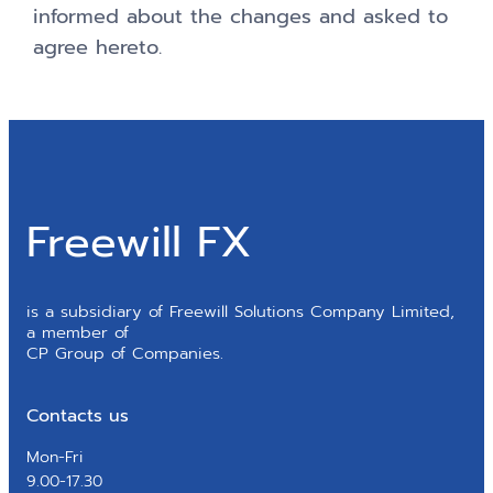
informed about the changes and asked to
agree hereto.
Freewill FX
is a subsidiary of Freewill Solutions Company Limited,
a member of
CP Group of Companies.
Contacts us
Mon-Fri
9.00-17.30