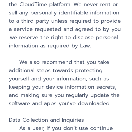
the CloudTime platform. We never rent or
sell any personally identifiable information
to a third party unless required to provide
a service requested and agreed to by you
.we reserve the right to disclose personal
information as required by Law.
We also recommend that you take
additional steps towards protecting
yourself and your information, such as
keeping your device information secrets,
and making sure you regularly update the
software and apps you’ve downloaded.
Data Collection and Inquiries
As a user, if you don’t use continue