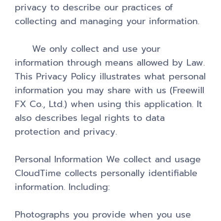
privacy to describe our practices of
collecting and managing your information.
We only collect and use your
information through means allowed by Law.
This Privacy Policy illustrates what personal
information you may share with us (Freewill
FX Co., Ltd.) when using this application. It
also describes legal rights to data
protection and privacy.
Personal Information We collect and usage
CloudTime collects personally identifiable
information. Including:
Photographs you provide when you use