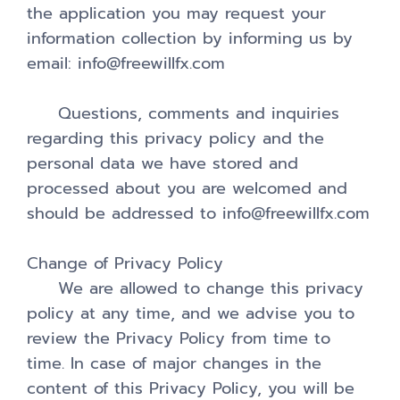
the application you may request your
information collection by informing us by
email: info@freewillfx.com
Questions, comments and inquiries
regarding this privacy policy and the
personal data we have stored and
processed about you are welcomed and
should be addressed to info@freewillfx.com
Change of Privacy Policy
We are allowed to change this privacy
policy at any time, and we advise you to
review the Privacy Policy from time to
time. In case of major changes in the
content of this Privacy Policy, you will be